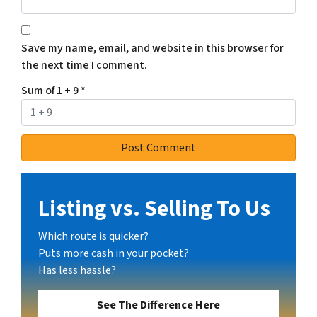
Save my name, email, and website in this browser for
the next time I comment.
Sum of 1 + 9
*
Listing vs. Selling To Us
Which route is quicker?
Puts more cash in your pocket?
Has less hassle?
See The Difference Here