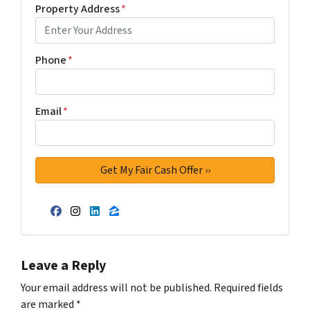
Property Address
*
Phone
*
Email
*
Facebook
Instagram
LinkedIn
Zillow
Leave a Reply
Your email address will not be published.
Required fields
are marked
*