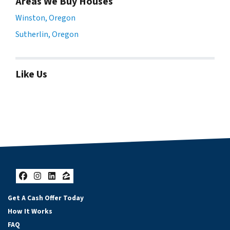
Areas We Buy Houses
Winston, Oregon
Sutherlin, Oregon
Like Us
Facebook
Instagram
LinkedIn
Zillow
Get A Cash Offer Today
How It Works
FAQ