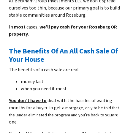
At Beckham Group Investments LLC we don’t spread
ourselves too thin, because our primary goal is to build
stable communities around Roseburg.
In
most
cases,
we’ll pay cash for your Roseburg OR
property
.
The Benefits Of An All Cash Sale Of
Your House
The benefits of a cash sale are real:
money fast
when you need it most
You don’t have to
deal with the hassles of waiting
months for a buyer to get a
mortgage, only to be told that
square
the lender eliminated the program and you’re back to
one.