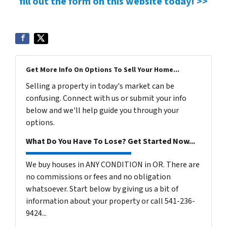
fill out the form on this website today! >>
Get More Info On Options To Sell Your Home...
Selling a property in today's market can be
confusing. Connect with us or submit your info
below and we'll help guide you through your
options.
What Do You Have To Lose? Get Started Now...
We buy houses in ANY CONDITION in OR. There are
no commissions or fees and no obligation
whatsoever. Start below by giving us a bit of
information about your property or call 541-236-
9424...