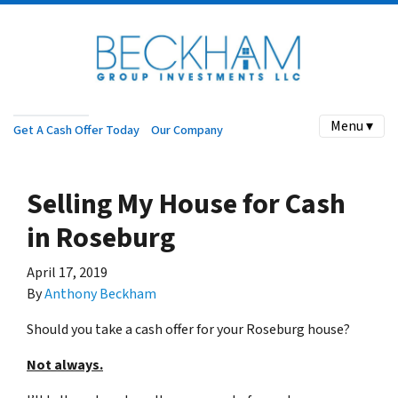
Menu ▾
Get A Cash Offer Today
Our Company
Selling My House for Cash
in Roseburg
April 17, 2019
By
Anthony Beckham
Should you take a cash offer for your Roseburg house?
Not always.