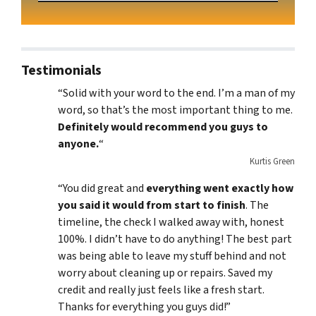
Testimonials
“Solid with your word to the end. I’m a man of my
word, so that’s the most important thing to me.
Definitely would recommend you guys to
anyone.
“
Kurtis Green
“You did great and
everything went exactly how
you said it would from start to finish
. The
timeline, the check I walked away with, honest
100%. I didn’t have to do anything! The best part
was being able to leave my stuff behind and not
worry about cleaning up or repairs. Saved my
credit and really just feels like a fresh start.
Thanks for everything you guys did!”