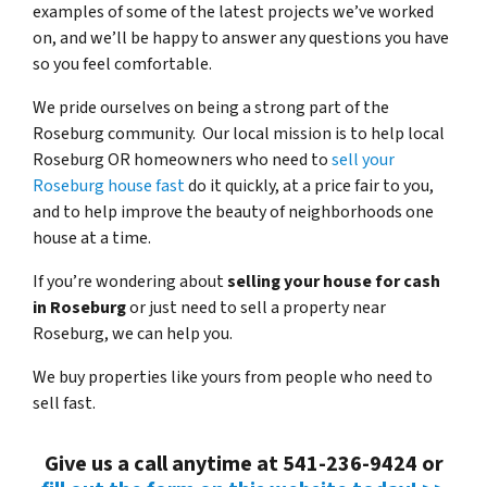
examples of some of the latest projects we’ve worked
on, and we’ll be happy to answer any questions you have
so you feel comfortable.
We pride ourselves on being a strong part of the
Roseburg community. Our local mission is to help local
Roseburg OR homeowners who need to
sell your
Roseburg house fast
do it quickly, at a price fair to you,
and to help improve the beauty of neighborhoods one
house at a time.
If you’re wondering about
selling your house for cash
in Roseburg
or just need to sell a property near
Roseburg, we can help you.
We buy properties like yours from people who need to
sell fast.
Give us a call anytime at 541-236-9424 or