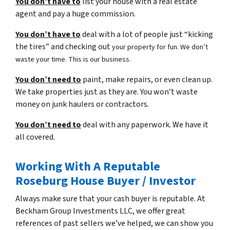
You don’t have to
list your house with a real estate
agent and pay a huge commission.
You don’t have to
deal with a lot of people just “kicking
the tires” and checking out
your property for fun. We don’t
waste your time. This is our business.
You don’t need to
paint, make repairs, or even clean up.
We take properties just as they are. You won’t waste
money on junk haulers or contractors.
You don’t need to
deal with any paperwork. We have it
all covered.
Working With A Reputable
Roseburg House Buyer / Investor
Always make sure that your cash buyer is reputable. At
Beckham Group Investments LLC, we offer great
references of past sellers we’ve helped, we can show you