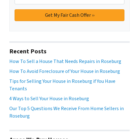
Recent Posts
How To Sell a House That Needs Repairs in Roseburg
How To Avoid Foreclosure of Your House in Roseburg
Tips for Selling Your House in Roseburg if You Have
Tenants
4 Ways to Sell Your House in Roseburg
Our Top 5 Questions We Receive From Home Sellers in
Roseburg