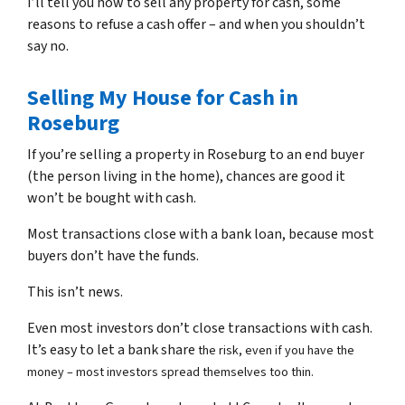
I’ll tell you how to sell any property for cash, some
reasons to refuse a cash offer – and when you shouldn’t
say no.
Selling My House for Cash in
Roseburg
If you’re selling a property in Roseburg to an end buyer
(the person living in the home), chances are good it
won’t be bought with cash.
Most transactions close with a bank loan, because most
buyers don’t have the funds.
This isn’t news.
Even most investors don’t close transactions with cash.
It’s easy to let a bank share
the risk, even if you have the
money – most investors spread themselves too thin.