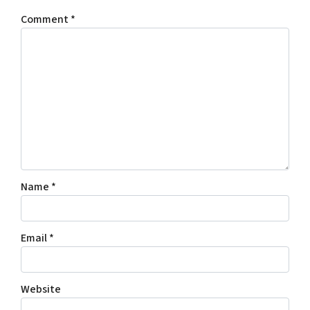
Comment
*
Name
*
Email
*
Website