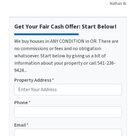
Nathan W.
Get Your Fair Cash Offer: Start Below!
We buy houses in ANY CONDITION in OR. There are
no commissions or fees and no obligation
whatsoever. Start below by giving us a bit of
information about your property or call 541-236-
9424...
Property Address
*
Phone
*
Email
*