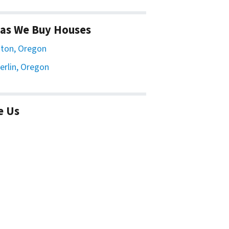
as We Buy Houses
ton, Oregon
erlin, Oregon
e Us