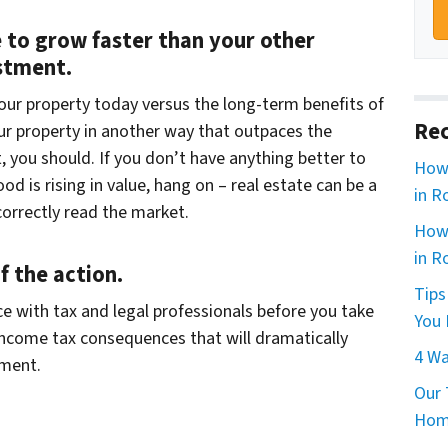
e to grow faster than your other
estment.
your property today versus the long-term benefits of
Rec
your property in another way that outpaces the
 you should. If you don’t have anything better to
How 
 is rising in value, hang on – real estate can be a
in R
orrectly read the market.
How 
in R
f the action.
Tips
ce with tax and legal professionals before you take
You 
income tax consequences that will dramatically
4 Wa
tment.
Our 
Home