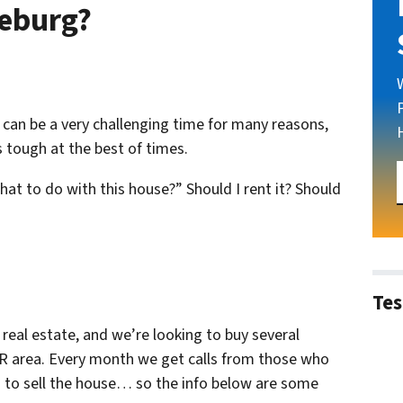
seburg?
is can be a very challenging time for many reasons,
 tough at the best of times.
what to do with this house?” Should I rent it? Should
Tes
 real estate
, and we’re looking to buy several
R area. Every month we get calls from those who
g to sell the house… so the info below are some