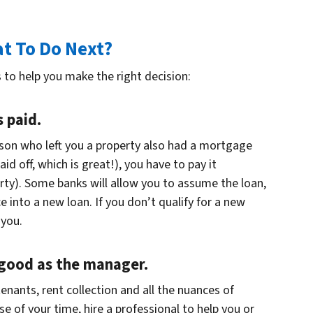
at To Do Next?
 to help you make the right decision:
 paid.
rson who left you a property also had a mortgage
id off, which is great!), you have to pay it
ty). Some banks will allow you to assume the loan,
 into a new loan. If you don’t qualify for a new
 you.
 good as the manager.
enants, rent collection and all the nuances of
 of your time, hire a professional to help you or