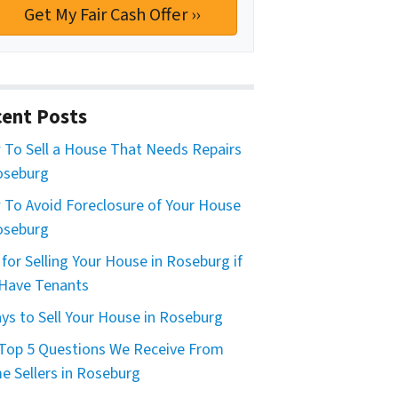
ent Posts
To Sell a House That Needs Repairs
oseburg
To Avoid Foreclosure of Your House
oseburg
 for Selling Your House in Roseburg if
Have Tenants
ys to Sell Your House in Roseburg
Top 5 Questions We Receive From
 Sellers in Roseburg