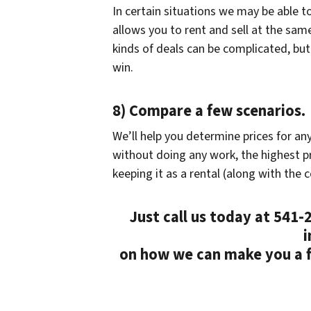
In certain situations we may be able t
allows you to rent and sell at the sam
kinds of deals can be complicated, bu
win.
8) Compare a few scenarios.
We’ll help you determine prices for an
without doing any work, the highest pr
keeping it as a rental (along with the c
Just call us today at 541
i
on how we can make you a fa