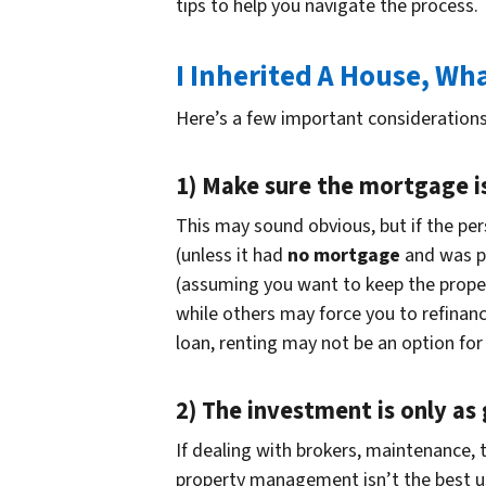
tips to help you navigate the process.
I Inherited A House, Wh
Here’s a few important considerations
1) Make sure the mortgage is
This may sound obvious, but if the pe
(unless it had
no mortgage
and was pa
(assuming you want to keep the proper
while others may force you to refinance
loan, renting may not be an option for
2) The investment is only as
If dealing with brokers, maintenance, t
property management isn’t the best use