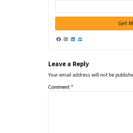
Facebook
Instagram
LinkedIn
Zillow
Leave a Reply
Your email address will not be publish
Comment
*