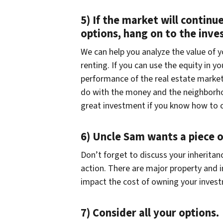
5) If the market will continu
options, hang on to the inv
We can help you analyze the value of 
renting. If you can use the equity in 
performance of the real estate market,
do with the money and the neighborhood
great investment if you know how to c
6) Uncle Sam wants a piece o
Don’t forget to discuss your inheritan
action. There are major property and 
impact the cost of owning your inves
7) Consider all your options.