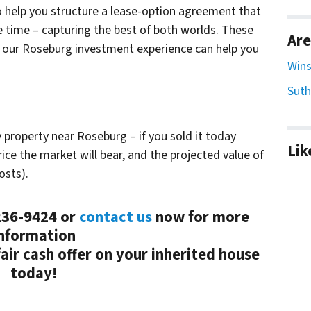
o help you structure a lease-option agreement that
e time – capturing the best of both worlds. These
Are
t our Roseburg investment experience can help you
Wins
Suth
y property near Roseburg – if you sold it today
Lik
ice the market will bear, and the projected value of
osts).
-236-9424 or
contact us
now for more
nformation
ir cash offer on your inherited house
today!