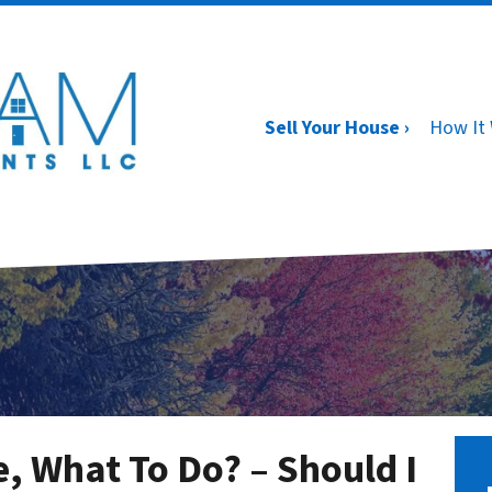
Sell Your House ›
How It
e, What To Do? – Should I