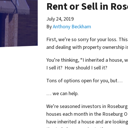
Rent or Sell in Ro
July 24, 2019
By
Anthony Beckham
First, we’re so sorry for your loss. Th
and dealing with property ownership is
You’re thinking, “I inherited a house, 
I sell it? How should I sell it?
Tons of options open for you, but…
… we can help.
We’re seasoned
investors in Roseburg
houses each month in the Roseburg O
have inherited a house and are lookin