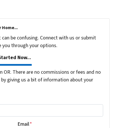
r Home...
t can be confusing. Connect with us or submit
e you through your options.
tarted Now...
n OR. There are no commissions or fees and no
by giving us a bit of information about your
Email
*