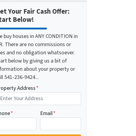
et Your Fair Cash Offer:
tart Below!
e buy houses in ANY CONDITION in
R. There are no commissions or
ees and no obligation whatsoever.
art below by giving us a bit of
nformation about your property or
ll 541-236-9424...
roperty Address
*
hone
*
Email
*