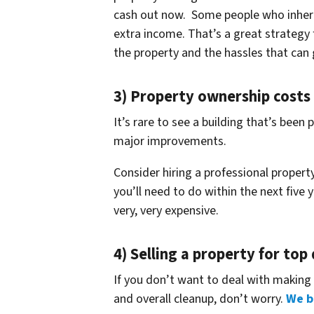
cash out now. Some people who inheri
extra income. That’s a great strategy
the property and the hassles that can 
3) Property ownership costs
It’s rare to see a building that’s bee
major improvements.
Consider hiring a professional proper
you’ll need to do within the next five 
very, very expensive.
4) Selling a property for top
If you don’t want to deal with making 
and overall cleanup, don’t worry.
We b