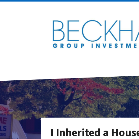
I Inherited a Hous