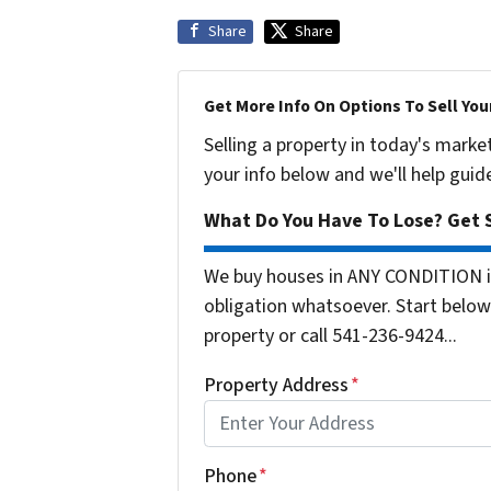
Share
Share
Get More Info On Options To Sell You
Selling a property in today's marke
your info below and we'll help guid
What Do You Have To Lose? Get S
We buy houses in ANY CONDITION i
obligation whatsoever. Start below 
property or call 541-236-9424...
Property Address
*
Phone
*