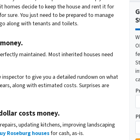
t homes decide to keep the house and rent it for
G
 for sure. You just need to be prepared to manage
S
go along with tenants and toilets.
W
 money.
O
f
n perfectly maintained. Most inherited houses need
St
i
ty inspector to give you a detailed rundown on what
ca
years, along with estimated costs. Surprises are
P
 dollar costs money.
P
repairs, updating kitchens, improving landscaping
uy Roseburg houses
for cash, as-is.