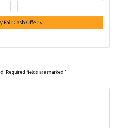
ed.
Required fields are marked
*