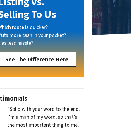
Listing vs.
Selling To Us
Which route is quicker?
Puts more cash in your pocket?
Has less hassle?
See The Difference Here
timonials
“Solid with your word to the end.
I’m a man of my word, so that’s
the most important thing to me.