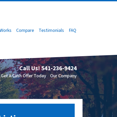
 Works
Compare
Testimonials
FAQ
Call Us!
541-236-9424
Get A Cash Offer Today
Our Company