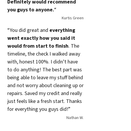
Definitely would recommend
you guys to anyone.
“
Kurtis Green
“You did great and
everything
went exactly how you said it
would from start to finish
. The
timeline, the check I walked away
with, honest 100%. I didn’t have
to do anything! The best part was
being able to leave my stuff behind
and not worry about cleaning up or
repairs. Saved my credit and really
just feels like a fresh start. Thanks
for everything you guys did!”
Nathan W.