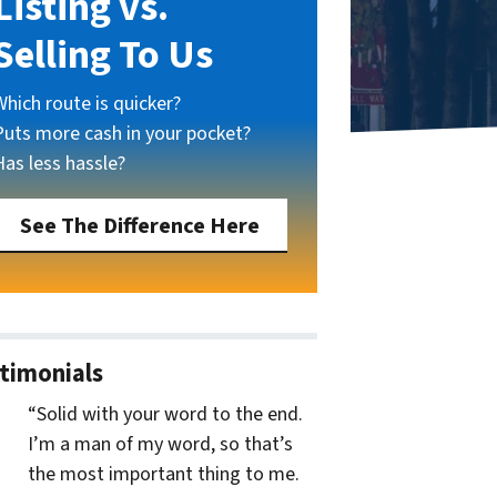
Listing vs.
Selling To Us
Which route is quicker?
Puts more cash in your pocket?
Has less hassle?
See The Difference Here
timonials
“Solid with your word to the end.
I’m a man of my word, so that’s
the most important thing to me.