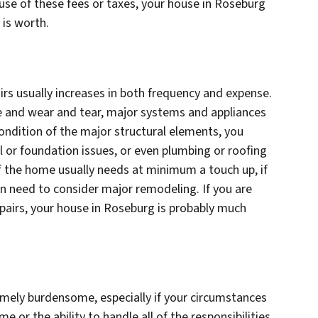
se of these fees or taxes, your house in Roseburg
t is worth.
rs usually increases in both frequency and expense.
e and wear and tear, major systems and appliances
ndition of the major structural elements, you
l or foundation issues, or even plumbing or roofing
of the home usually needs at minimum a touch up, if
 need to consider major remodeling. If you are
epairs, your house in Roseburg is probably much
ely burdensome, especially if your circumstances
 or the ability to handle all of the responsibilities