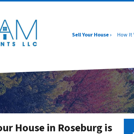
Sell Your House ›
How It
ur House in Roseburg is