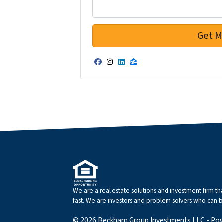
Facebook
Instagram
LinkedIn
Zillow
We are a real estate solutions and investment firm 
fast. We are investors and problem solvers who can buy
© 2026 Beckham Group Investments LLC - Po