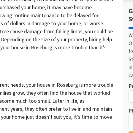
 purchased your home, it may have become
G
Allowing routine maintenance to be delayed for
S
 of dollars in damage to your home, or worse.
tree cause damage from falling limbs, you could be
W
. Depending on the size of your property, hiring help
O
 your house in Roseburg is more trouble than it’s
f
St
i
ca
rrent needs, your house in Roseburg is more trouble
P
milies grow, they often find the house that worked
come much too small. Later in life, as
nt years, they often prefer to live in and maintain
P
 your home just doesn’t suit you, it’s time to move