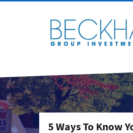
5 Ways To Know Yo