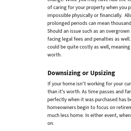
of caring for your property when you
impossible physically or financially. 
prolonged periods can mean thousands
Should an issue such as an overgrown 
facing legal fees and penalties as well
could be quite costly as well, meaning
worth.
Downsizing or Upsizing
If your home isn’t working for your cu
than it’s worth. As time passes and fa
perfectly when it was purchased has be
homeowners begin to focus on retireme
much less home. In either event, when
on.