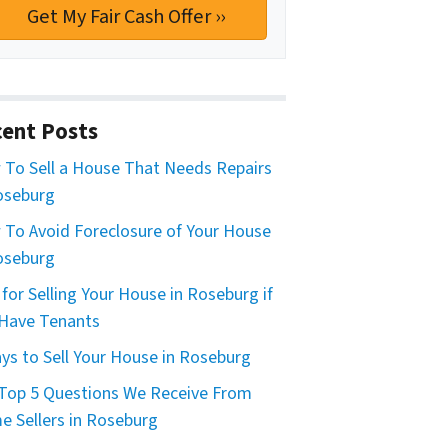
ent Posts
To Sell a House That Needs Repairs
oseburg
To Avoid Foreclosure of Your House
oseburg
 for Selling Your House in Roseburg if
Have Tenants
ys to Sell Your House in Roseburg
Top 5 Questions We Receive From
 Sellers in Roseburg