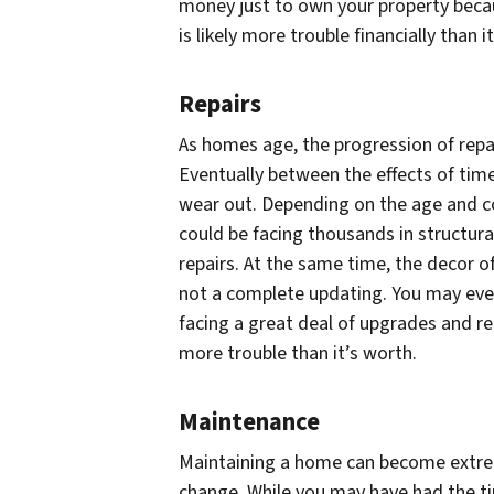
money just to own your property becau
is likely more trouble financially than i
Repairs
As homes age, the progression of repai
Eventually between the effects of tim
wear out. Depending on the age and co
could be facing thousands in structura
repairs. At the same time, the decor 
not a complete updating. You may even
facing a great deal of upgrades and r
more trouble than it’s worth.
Maintenance
Maintaining a home can become extrem
change. While you may have had the time