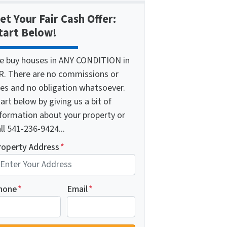
et Your Fair Cash Offer:
tart Below!
e buy houses in ANY CONDITION in
R. There are no commissions or
ees and no obligation whatsoever.
art below by giving us a bit of
nformation about your property or
ll 541-236-9424...
roperty Address
*
hone
*
Email
*