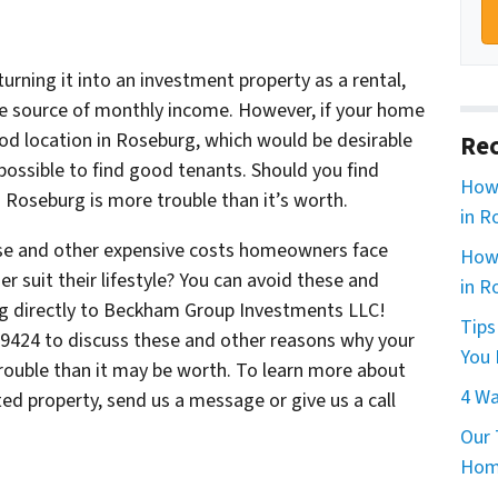
 turning it into an investment property as a rental,
 source of monthly income. However, if your home
ood location in Roseburg, which would be desirable
Rec
impossible to find good tenants. Should you find
How 
in Roseburg is more trouble than it’s worth.
in R
hese and other expensive costs homeowners face
How 
 suit their lifestyle? You can avoid these and
in R
g directly to Beckham Group Investments LLC!
Tips
6-9424 to discuss these and other reasons why your
You 
rouble than it may be worth. To learn more about
4 Wa
d property, send us a message or give us a call
Our 
Home