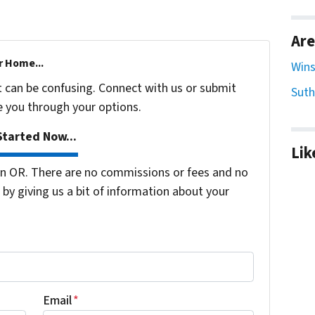
Are
r Home...
Wins
t can be confusing. Connect with us or submit
Suth
e you through your options.
tarted Now...
Lik
n OR. There are no commissions or fees and no
by giving us a bit of information about your
Email
*