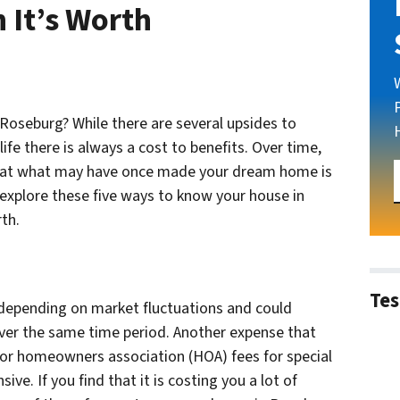
 It’s Worth
 Roseburg? While there are several upsides to
ife there is always a cost to benefits. Over time,
hat what may have once made your dream home is
 explore these five ways to know your house in
th.
Tes
 depending on market fluctuations and could
ver the same time period. Another expense that
or homeowners association (HOA) fees for special
ve. If you find that it is costing you a lot of