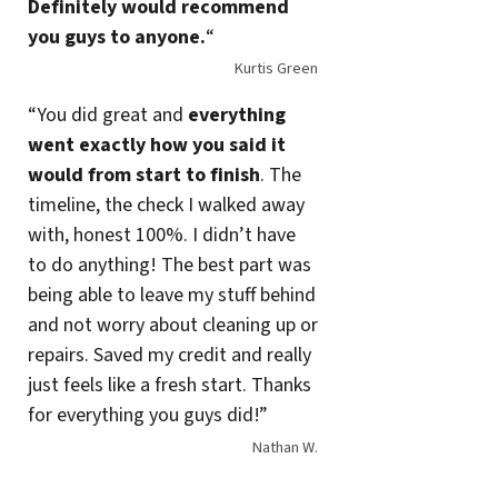
Definitely would recommend
you guys to anyone.
“
Kurtis Green
“You did great and
everything
went exactly how you said it
would from start to finish
. The
timeline, the check I walked away
with, honest 100%. I didn’t have
to do anything! The best part was
being able to leave my stuff behind
and not worry about cleaning up or
repairs. Saved my credit and really
just feels like a fresh start. Thanks
for everything you guys did!”
Nathan W.