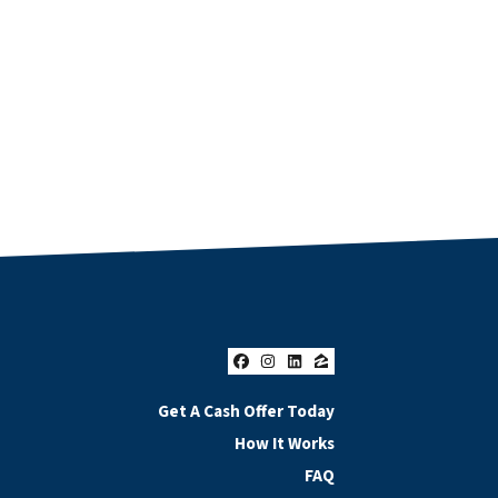
Facebook
Instagram
LinkedIn
Zillow
Get A Cash Offer Today
How It Works
FAQ