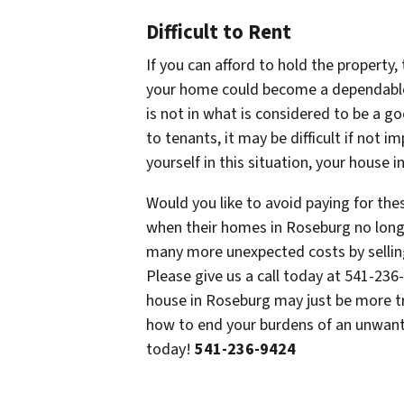
Difficult to Rent
If you can afford to hold the property,
your home could become a dependable
is not in what is considered to be a g
to tenants, it may be difficult if not 
yourself in this situation, your house 
Would you like to avoid paying for t
when their homes in Roseburg no longer
many more unexpected costs by sellin
Please give us a call today at 541-23
house in Roseburg may just be more t
how to end your burdens of an unwante
today!
541-236-9424