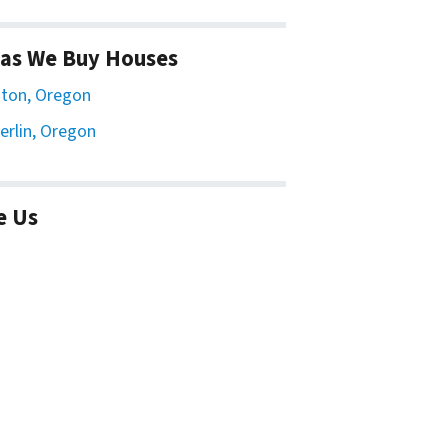
as We Buy Houses
ton, Oregon
erlin, Oregon
e Us