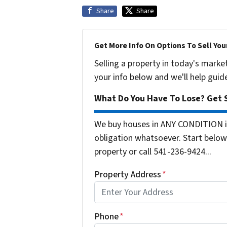
Share
Share
Get More Info On Options To Sell You
Selling a property in today's marke
your info below and we'll help guid
What Do You Have To Lose? Get S
We buy houses in ANY CONDITION i
obligation whatsoever. Start below 
property or call 541-236-9424...
Property Address
*
Phone
*