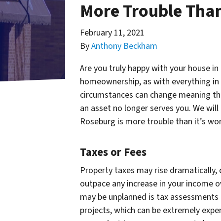
More Trouble Than
February 11, 2021
By
Anthony Beckham
Are you truly happy with your house in
homeownership, as with everything in l
circumstances can change meaning t
an asset no longer serves you. We will
Roseburg is more trouble than it’s wor
Taxes or Fees
Property taxes may rise dramatically,
outpace any increase in your income o
may be unplanned is tax assessments 
projects, which can be extremely expensi