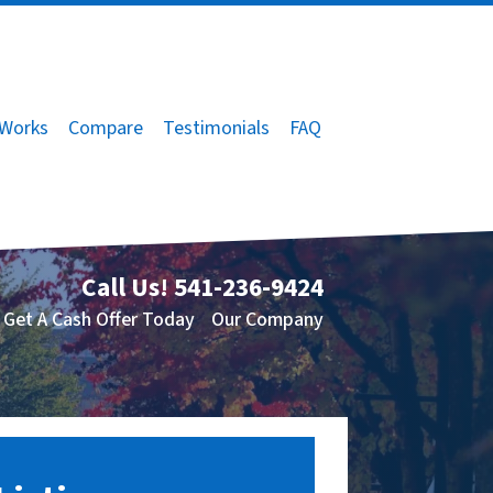
 Works
Compare
Testimonials
FAQ
Call Us!
541-236-9424
Get A Cash Offer Today
Our Company