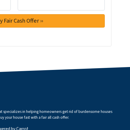
that specializes in helping homeowners get rid of burdensome houses
 your house fast with a fair all cash offer.
wered by
Carrot