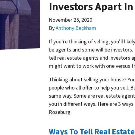
Investors Apart I
November 25, 2020
By
Anthony Beckham
If you’re thinking of selling, you’ll li
be agents and some will be investors.
tell real estate agents and investors
might want to work with one versus 
Thinking about selling your house? Yo
people who all offer to help you sell. B
same way. Some are real estate agents,
you in different ways. Here are 3 ways 
Roseburg.
Ways To Tell Real Estat