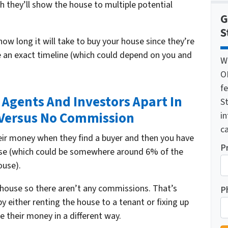
h they’ll show the house to multiple potential
G
S
how long it will take to buy your house since they’re
ve an exact timeline (which could depend on you and
W
O
f
e Agents And Investors Apart In
St
Versus No Commission
i
ca
heir money when they find a buyer and then you have
P
se (which could be somewhere around 6% of the
ouse).
ur house so there aren’t any commissions. That’s
P
 either renting the house to a tenant or fixing up
 their money in a different way.