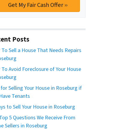
ent Posts
To Sell a House That Needs Repairs
oseburg
To Avoid Foreclosure of Your House
oseburg
 for Selling Your House in Roseburg if
Have Tenants
ys to Sell Your House in Roseburg
Top 5 Questions We Receive From
 Sellers in Roseburg