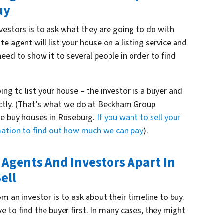
uy
vestors is to ask what they are going to do with
tate agent will list your house on a listing service and
 need to show it to several people in order to find
oing to list your house – the investor is a buyer and
ectly. (That’s what we do at Beckham Group
e buy houses in Roseburg.
If you want to sell your
rmation to find out how much we can pay
).
e Agents And Investors Apart In
ell
m an investor is to ask about their timeline to buy.
 to find the buyer first. In many cases, they might