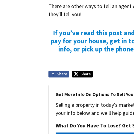
There are other ways to tell an agent 
they’ll tell you!
If you’ve read this post an
pay for your house, get in t
info, or pick up the phon
Share
Share
Get More Info On Options To Sell You
Selling a property in today's marke
your info below and we'll help guid
What Do You Have To Lose? Get S