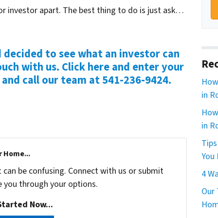
or investor apart. The best thing to do is just ask…
d decided to see what an investor can
Rec
ouch with us. Click here and enter your
e and call our team at 541-236-9424.
How 
in R
How 
in R
Tips
r Home...
You 
t can be confusing. Connect with us or submit
4 Wa
e you through your options.
Our 
tarted Now...
Home