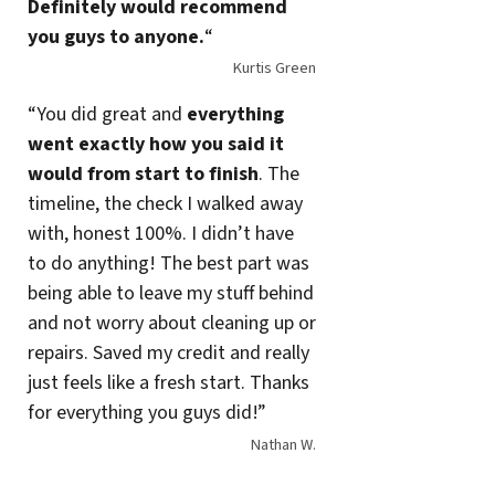
Definitely would recommend
you guys to anyone.
“
Kurtis Green
“You did great and
everything
went exactly how you said it
would from start to finish
. The
timeline, the check I walked away
with, honest 100%. I didn’t have
to do anything! The best part was
being able to leave my stuff behind
and not worry about cleaning up or
repairs. Saved my credit and really
just feels like a fresh start. Thanks
for everything you guys did!”
Nathan W.