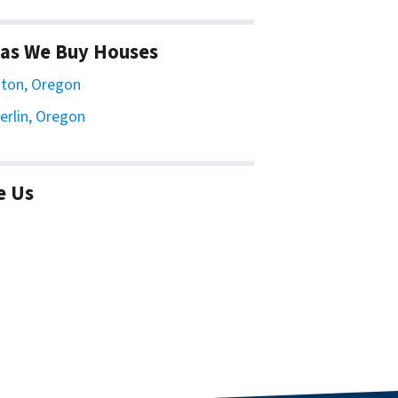
as We Buy Houses
ton, Oregon
erlin, Oregon
e Us