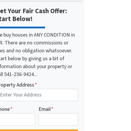
et Your Fair Cash Offer:
tart Below!
e buy houses in ANY CONDITION in
R. There are no commissions or
ees and no obligation whatsoever.
art below by giving us a bit of
nformation about your property or
ll 541-236-9424...
roperty Address
*
hone
*
Email
*