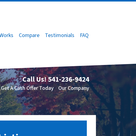
 Works
Compare
Testimonials
FAQ
Call Us!
541-236-9424
Get A Cash Offer Today
Our Company