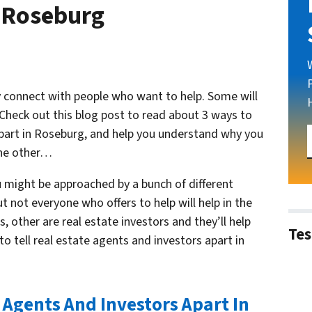
n Roseburg
kely connect with people who want to help. Some will
 Check out this blog post to read about 3 ways to
 apart in Roseburg, and help you understand why you
the other…
u might be approached by a bunch of different
ut not everyone who offers to help will help in the
 other are real estate investors and they’ll help
Tes
to tell real estate agents and investors apart in
e Agents And Investors Apart In