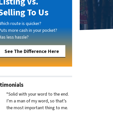
Listing vs.
Selling To Us
Which route is quicker?
Puts more cash in your pocket?
Has less hassle?
See The Difference Here
timonials
“Solid with your word to the end.
I’m a man of my word, so that’s
the most important thing to me.