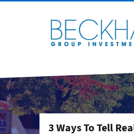
3 Ways To Tell Rea