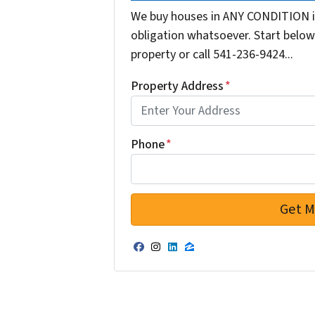
We buy houses in ANY CONDITION i
obligation whatsoever. Start below 
property or call 541-236-9424...
Property Address
*
Phone
*
Facebook
Instagram
LinkedIn
Zillow