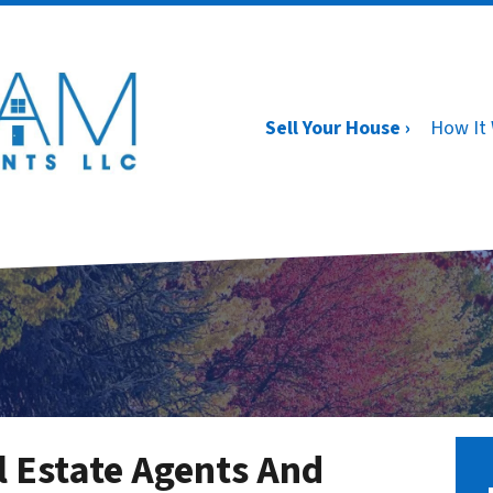
Sell Your House ›
How It
l Estate Agents And