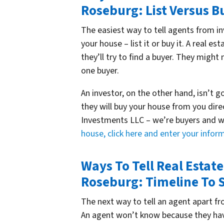
Roseburg: List Versus B
The easiest way to tell agents from in
your house – list it or buy it. A real es
they’ll try to find a buyer. They might
one buyer.
An investor, on the other hand, isn’t g
they will buy your house from you dir
Investments LLC – we’re buyers and w
house, click here and enter your info
Ways To Tell Real Estat
Roseburg: Timeline To S
The next way to tell an agent apart fro
An agent won’t know because they have