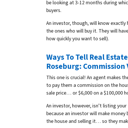
be looking at 3-12 months during whic
buyers.
An investor, though, will know exactly 
the ones who will buy it. They will ha
how quickly you want to sell).
Ways To Tell Real Estat
Roseburg: Commission 
This one is crucial! An agent makes t
to pay them a commission on the hou
sale price… or $6,000 on a $100,000 h
An investor, however, isn’t listing yo
because an investor will make money by
the house and selling it… so they make