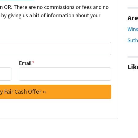
n OR. There are no commissions or fees and no
by giving us a bit of information about your
Are
Wins
Suth
Email
*
Lik