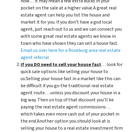
now… it may mean a few extra bucks in your
pocket on the sale at a higher value.A great real
estate agent can help you list the house and
market it for you. If you don’t have a god local
agent, just reach out to us and we can connect you
with some great real estate agents we know in
town who have shown they can sell a house fast.
Email us over here for a Roseburg area real estate
agent referral.
If you DO need to sell your house fast
… look for
quick sale options like selling your house to
us:Selling your house fast in a market like this can
be difficult if you go the traditional real estate
agent route… unless you discount your house in a
big way. Then on top of that discount you’ll be
paying the real estate agent commissions…
which takes even more cash out of your pocket in
the end.Another option you should look at is
selling your house to a real estate investment firm