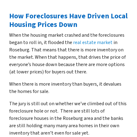
How Foreclosures Have Driven Local
Housing Prices Down
When the housing market crashed and the foreclosures
began to roll in, it flooded the
real estate market
in
Roseburg. That means that there is more inventory on
the market. When that happens, that drives the price of
everyone’s house down because there are more options
(at lower prices) for buyers out there.
When there is more inventory than buyers, it devalues
the homes for sale.
The jury is still out on whether we’ve climbed out of this
foreclosure hole or not. There are still lots of
foreclosure houses in the Roseburg area and the banks
are still holding many many area homes in their own
inventory that aren’t even for sale yet.