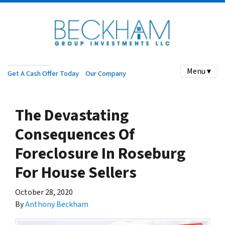
Menu ▾
Get A Cash Offer Today
Our Company
The Devastating
Consequences Of
Foreclosure In Roseburg
For House Sellers
October 28, 2020
By
Anthony Beckham