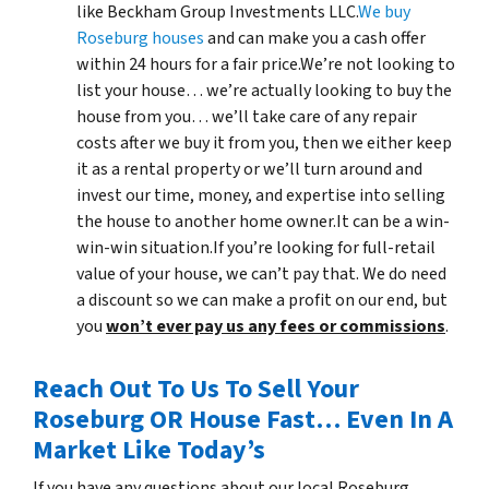
like Beckham Group Investments LLC.
We buy
Roseburg houses
and can make you a cash offer
within 24 hours for a fair price.We’re not looking to
list your house… we’re actually looking to buy the
house from you… we’ll take care of any repair
costs after we buy it from you, then we either keep
it as a rental property or we’ll turn around and
invest our time, money, and expertise into selling
the house to another home owner.It can be a win-
win-win situation.If you’re looking for full-retail
value of your house, we can’t pay that. We do need
a discount so we can make a profit on our end, but
you
won’t ever pay us any fees or commissions
.
Reach Out To Us To Sell Your
Roseburg OR House Fast… Even In A
Market Like Today’s
If you have any questions about our local Roseburg