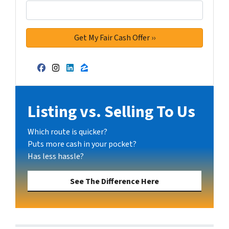
Facebook
Instagram
LinkedIn
Zillow
Listing vs. Selling To Us
Which route is quicker?
Puts more cash in your pocket?
Has less hassle?
See The Difference Here