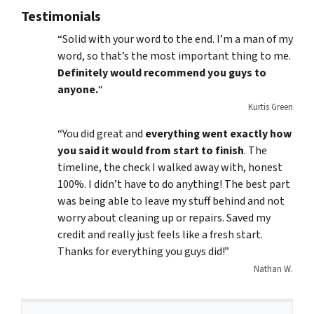
Testimonials
“Solid with your word to the end. I’m a man of my
word, so that’s the most important thing to me.
Definitely would recommend you guys to
anyone.
“
Kurtis Green
“You did great and
everything went exactly how
you said it would from start to finish
. The
timeline, the check I walked away with, honest
100%. I didn’t have to do anything! The best part
was being able to leave my stuff behind and not
worry about cleaning up or repairs. Saved my
credit and really just feels like a fresh start.
Thanks for everything you guys did!”
Nathan W.