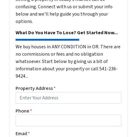
confusing. Connect with us or submit your info
below and we'll help guide you through your
options.
What Do You Have To Lose? Get Started Now...
We buy houses in ANY CONDITION in OR. There are
no commissions or fees and no obligation
whatsoever. Start below by giving us a bit of
information about your property or call 541-236-
9424...
Property Address
*
Phone
*
Email
*