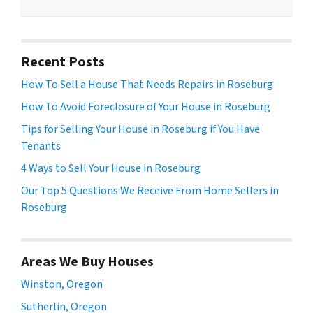
Recent Posts
How To Sell a House That Needs Repairs in Roseburg
How To Avoid Foreclosure of Your House in Roseburg
Tips for Selling Your House in Roseburg if You Have
Tenants
4 Ways to Sell Your House in Roseburg
Our Top 5 Questions We Receive From Home Sellers in
Roseburg
Areas We Buy Houses
Winston, Oregon
Sutherlin, Oregon