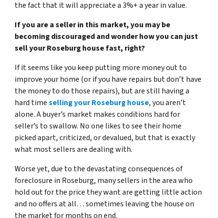
the fact that it will appreciate a 3%+ a year in value.
If you are a seller in this market, you may be
becoming discouraged and wonder how you can just
sell your Roseburg house fast, right?
If it seems like you keep putting more money out to
improve your home (or if you have repairs but don’t have
the money to do those repairs), but are still having a
hard time
selling your Roseburg house
, you aren’t
alone. A buyer’s market makes conditions hard for
seller’s to swallow. No one likes to see their home
picked apart, criticized, or devalued, but that is exactly
what most sellers are dealing with.
Worse yet, due to
the devastating consequences of
foreclosure in Roseburg
, many sellers in the area who
hold out for the price they want are getting little action
and no offers at all… sometimes leaving the house on
the market for months on end.