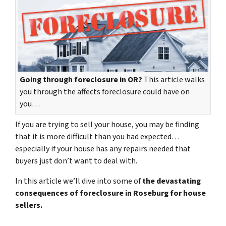
Going through foreclosure in OR?
This article walks
you through the affects foreclosure could have on
you…
If you are trying to sell your house, you may be finding
that it is more difficult than you had expected…
especially if your house has any repairs needed that
buyers just don’t want to deal with.
In this article we’ll dive into some of
the devastating
consequences of foreclosure in Roseburg for house
sellers.