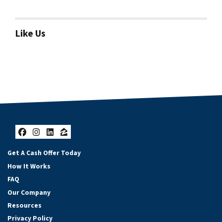
Like Us
Facebook
Instagram
LinkedIn
Zillow
Get A Cash Offer Today
How It Works
FAQ
Our Company
Resources
Privacy Policy