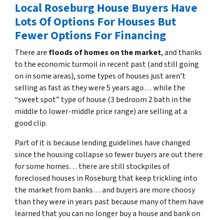
Local Roseburg House Buyers Have
Lots Of Options For Houses But
Fewer Options For Financing
There are
floods of homes on the market
, and thanks
to the economic turmoil in recent past
(and still going
on in some areas),
some types of houses just aren’t
selling as fast as they were 5 years ago… while the
“sweet spot” type of house (3 bedroom 2 bath in the
middle to lower-middle price range) are selling at a
good clip.
Part of it is because lending guidelines have changed
since the housing collapse so fewer buyers are out there
for some homes… there are still stockpiles of
foreclosed houses in Roseburg
that keep trickling into
the market from banks… and buyers are more choosy
than they were in years past because many of them have
learned that you can no longer buy a house and bank on