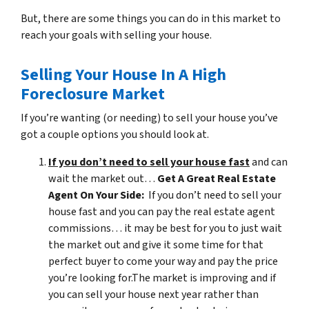
But, there are some things you can do in this market to
reach your goals with selling your house.
Selling Your House In A High
Foreclosure Market
If you’re wanting (or needing) to sell your house you’ve
got a couple options you should look at.
If you don’t need to sell your house fast
and can
wait the market out…
Get A Great Real Estate
Agent On Your Side:
If you don’t need to sell your
house fast and you can pay the real estate agent
commissions… it may be best for you to just wait
the market out and give it some time for that
perfect buyer to come your way and pay the price
you’re looking for.The market is improving and if
you can sell your house next year rather than