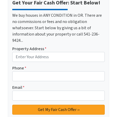
Get Your Fair Cash Offer: Start Below!
We buy houses in ANY CONDITION in OR. There are
no commissions or fees and no obligation
whatsoever. Start below by giving us a bit of
information about your property or call 541-236-
9424...
Property Address
*
Phone
*
Email
*