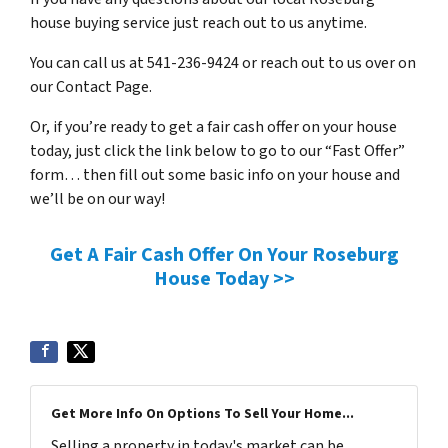
house buying service just reach out to us anytime.
You can call us at 541-236-9424 or reach out to us over on
our Contact Page.
Or, if you’re ready to get a fair cash offer on your house
today, just click the link below to go to our “Fast Offer”
form… then fill out some basic info on your house and
we’ll be on our way!
Get A Fair Cash Offer On Your Roseburg
House Today >>
Get More Info On Options To Sell Your Home...
Selling a property in today's market can be